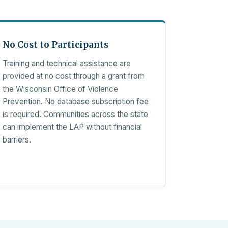
No Cost to Participants
Training and technical assistance are
provided at no cost through a grant from
the Wisconsin Office of Violence
Prevention. No database subscription fee
is required. Communities across the state
can implement the LAP without financial
barriers.