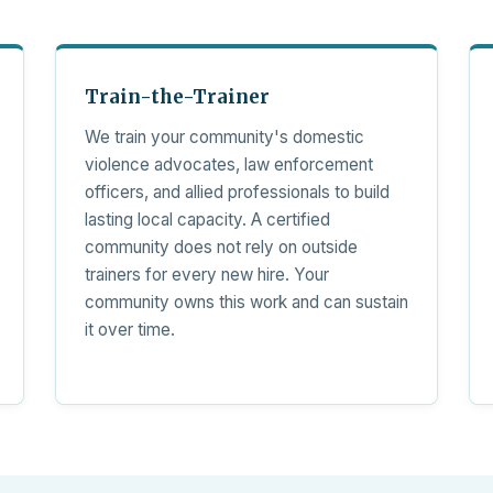
Train-the-Trainer
We train your community's domestic
violence advocates, law enforcement
officers, and allied professionals to build
lasting local capacity. A certified
community does not rely on outside
trainers for every new hire. Your
community owns this work and can sustain
it over time.