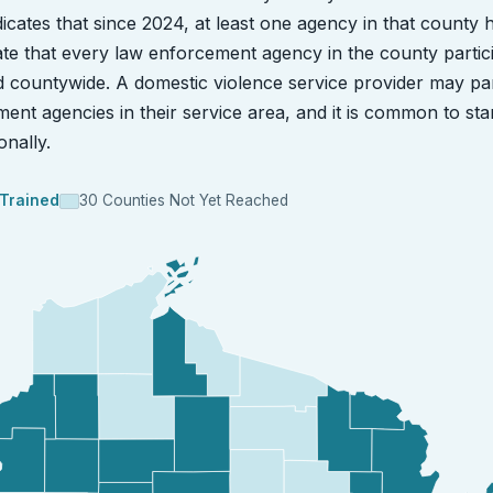
ndicates that since 2024, at least one agency in that county 
dicate that every law enforcement agency in the county partic
ed countywide. A domestic violence service provider may pa
ment agencies in their service area, and it is common to sta
nally.
 Trained
30 Counties Not Yet Reached