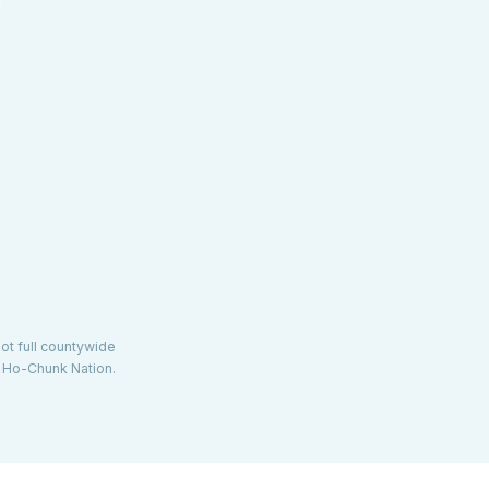
not full countywide
d Ho-Chunk Nation.