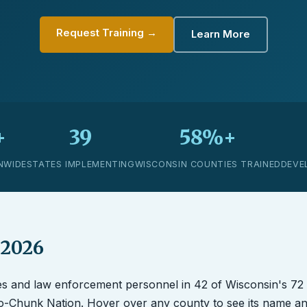
Request Training →
Learn More
+
39
58%+
NWIDE
STATES IMPLEMENTING
WISCONSIN COUNTIES TRAINED
DEVE
 2026
es and law enforcement personnel in 42 of Wisconsin's 72
Ho-Chunk Nation. Hover over any county to see its name a