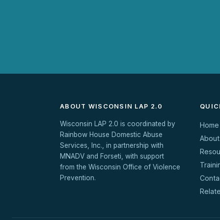
ABOUT WISCONSIN LAP 2.0
QUIC
Wisconsin LAP 2.0 is coordinated by
Home
Rainbow House Domestic Abuse
About
Services, Inc., in partnership with
Resou
MNADV and Forseti, with support
Traini
from the Wisconsin Office of Violence
Prevention.
Conta
Relat