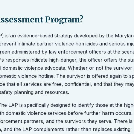
 Assessment Program?
) is an evidence-based strategy developed by the Marylan
event intimate partner violence homicides and serious inju
Screen administered by law enforcement officers at the scen
s responses indicate high-danger, the officer offers the su
 domestic violence advocate. Whether or not the survivor in
l domestic violence hotline. The survivor is offered again to 
ce that all services are free, confidential, and that they ma
safety planning and resources.
he LAP is specifically designed to identify those at the high
th domestic violence services before further harm occurs. I
nforcement partners, and the survivors they serve. There i
ch, and the LAP complements rather than replaces existing