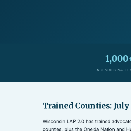
1,000
AGENCIES NATIO
Trained Counties: July
Wisconsin LAP 2.0 has trained advocat
counties, plus the Oneida Nation and 