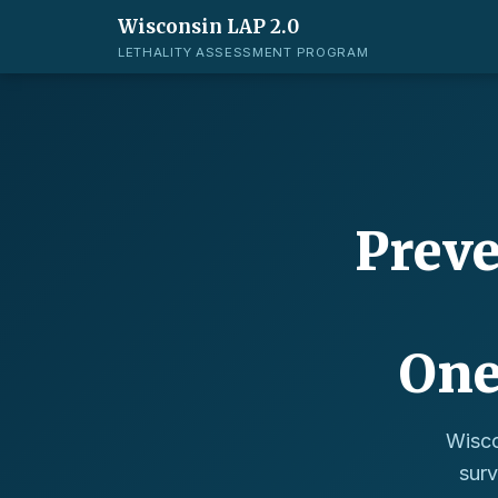
Wisconsin LAP 2.0
LETHALITY ASSESSMENT PROGRAM
Preve
One
Wisco
surv