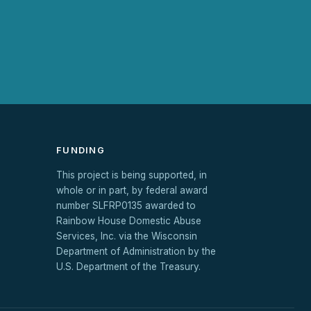
FUNDING
This project is being supported, in
whole or in part, by federal award
number SLFRP0135 awarded to
Rainbow House Domestic Abuse
Services, Inc. via the Wisconsin
Department of Administration by the
U.S. Department of the Treasury.