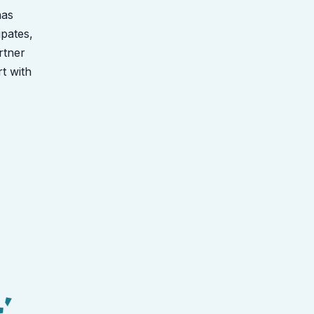
has
ipates,
rtner
rt with