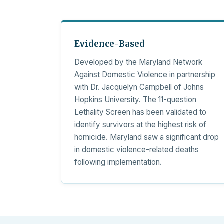
Evidence-Based
Developed by the Maryland Network
Against Domestic Violence in partnership
with Dr. Jacquelyn Campbell of Johns
Hopkins University. The 11-question
Lethality Screen has been validated to
identify survivors at the highest risk of
homicide. Maryland saw a significant drop
in domestic violence-related deaths
following implementation.