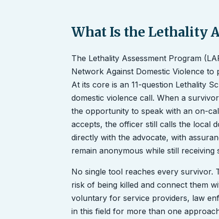
What Is the Lethality
The Lethality Assessment Program (LAP
Network Against Domestic Violence to pr
At its core is an 11-question Lethality 
domestic violence call. When a survivor'
the opportunity to speak with an on-call
accepts, the officer still calls the loca
directly with the advocate, with assuran
remain anonymous while still receiving 
No single tool reaches every survivor. T
risk of being killed and connect them wi
voluntary for service providers, law e
in this field for more than one approa