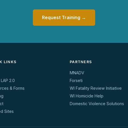
Request Training →
K LINKS
PARTNERS
MNADV
 LAP 2.0
Forseti
rces & Forms
WI Fatality Review Initiative
ng
WI Homicide Help
ct
Domestic Violence Solutions
ed Sites