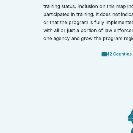
training status. Inclusion on this map i
participated in training. It does not in
or that the program is fully implement
with all or just a portion of law enforce
one agency and grow the program regio
42 Counties