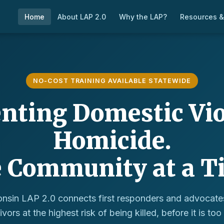
Home
About LAP 2.0
Why the LAP?
Resources &
NO-COST TRAINING AVAILABLE STATEWIDE
nting Domestic Vi
Homicide.
 Community at a T
nsin LAP 2.0 connects first responders and advocate
ivors at the highest risk of being killed, before it is too 