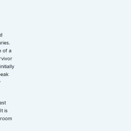
d
ries.
e of a
rvivor
itially
speak
y
est
t is
s room