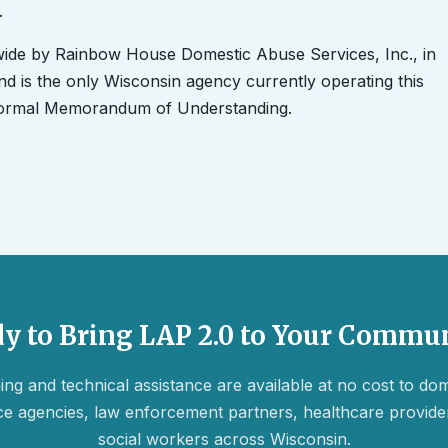
.
wide by Rainbow House Domestic Abuse Services, Inc., in
d is the only Wisconsin agency currently operating this
 formal Memorandum of Understanding.
y to Bring LAP 2.0 to Your Commu
ing and technical assistance are available at no cost to do
ce agencies, law enforcement partners, healthcare provide
social workers across Wisconsin.