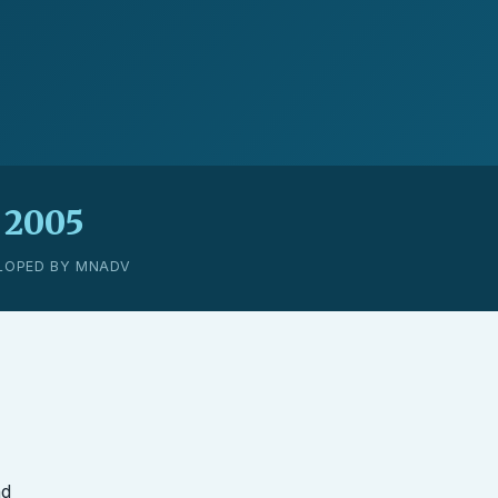
2005
LOPED BY MNADV
nd