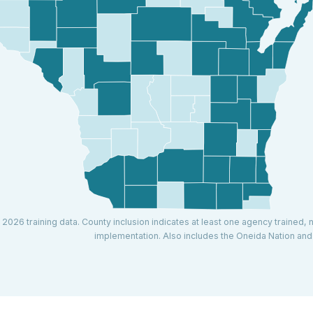
 2026 training data. County inclusion indicates at least one agency trained, 
implementation. Also includes the Oneida Nation an