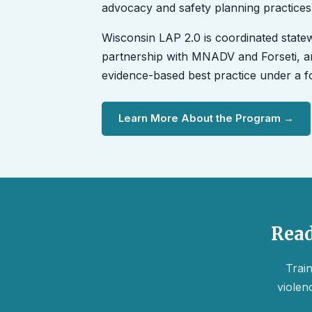
advocacy and safety planning practices
Wisconsin LAP 2.0 is coordinated state
partnership with MNADV and Forseti, an
evidence-based best practice under a
Learn More About the Program →
Read
Train
violen