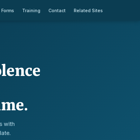
 Forms
Training
Contact
Related Sites
olence
ime.
s with
late.